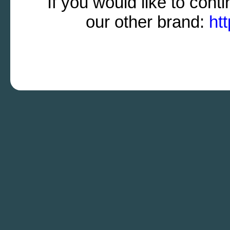
If you would like to cont
our other brand:
ht