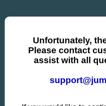
Unfortunately, the
Please contact cus
assist with all q
support@ju